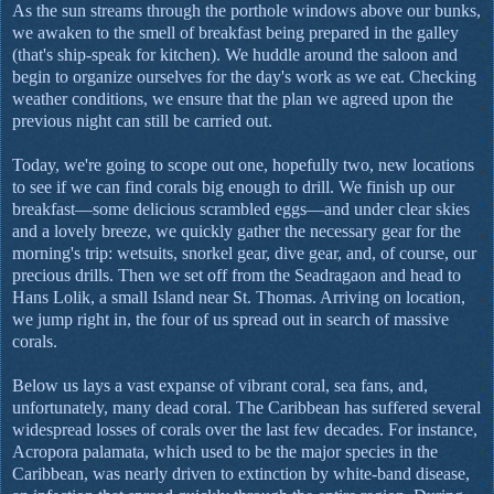
As the sun streams through the porthole windows above our bunks,
we awaken to the smell of breakfast being prepared in the galley
(that's ship-speak for kitchen). We huddle around the saloon and
begin to organize ourselves for the day's work as we eat. Checking
weather conditions, we ensure that the plan we agreed upon the
previous night can still be carried out.
Today, we're going to scope out one, hopefully two, new locations
to see if we can find corals big enough to drill. We finish up our
breakfast—some delicious scrambled eggs—and under clear skies
and a lovely breeze, we quickly gather the necessary gear for the
morning's trip: wetsuits, snorkel gear, dive gear, and, of course, our
precious drills. Then we set off from the Seadragaon and head to
Hans Lolik, a small Island near St. Thomas. Arriving on location,
we jump right in, the four of us spread out in search of massive
corals.
Below us lays a vast expanse of vibrant coral, sea fans, and,
unfortunately, many dead coral. The Caribbean has suffered several
widespread losses of corals over the last few decades. For instance,
Acropora palamata, which used to be the major species in the
Caribbean, was nearly driven to extinction by white-band disease,