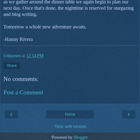
as we gather around the dinner table we again begin to plan our
next day. Once that's done, the nighttime is reserved for stargazing
and blog writing.
Tomorrow a whole new adventure awaits.
-Hanny Rivera
Unknown
at
12:54 PM
Share
No comments:
Post a Comment
‹
›
Home
View web version
Powered by
Blogger
.