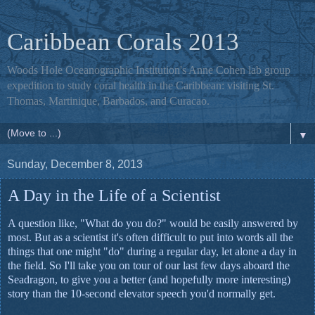
Caribbean Corals 2013
Woods Hole Oceanographic Institution's Anne Cohen lab group
expedition to study coral health in the Caribbean: visiting St.
Thomas, Martinique, Barbados, and Curacao.
▼
Sunday, December 8, 2013
A Day in the Life of a Scientist
A question like, "What do you do?" would be easily answered by
most. But as a scientist it's often difficult to put into words all the
things that one might "do" during a regular day, let alone a day in
the field. So I'll take you on tour of our last few days aboard the
Seadragon, to give you a better (and hopefully more interesting)
story than the 10-second elevator speech you'd normally get.