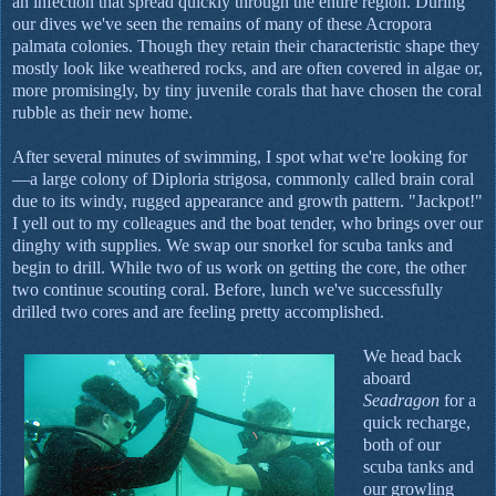
an infection that spread quickly through the entire region. During
our dives we've seen the remains of many of these Acropora
palmata colonies. Though they retain their characteristic shape they
mostly look like weathered rocks, and are often covered in algae or,
more promisingly, by tiny juvenile corals that have chosen the coral
rubble as their new home.
After several minutes of swimming, I spot what we're looking for
—a large colony of Diploria strigosa, commonly called brain coral
due to its windy, rugged appearance and growth pattern. "Jackpot!"
I yell out to my colleagues and the boat tender, who brings over our
dinghy with supplies. We swap our snorkel for scuba tanks and
begin to drill. While two of us work on getting the core, the other
two continue scouting coral. Before, lunch we've successfully
drilled two cores and are feeling pretty accomplished.
We head back
aboard
Seadragon
for a
quick recharge,
both of our
scuba tanks and
our growling