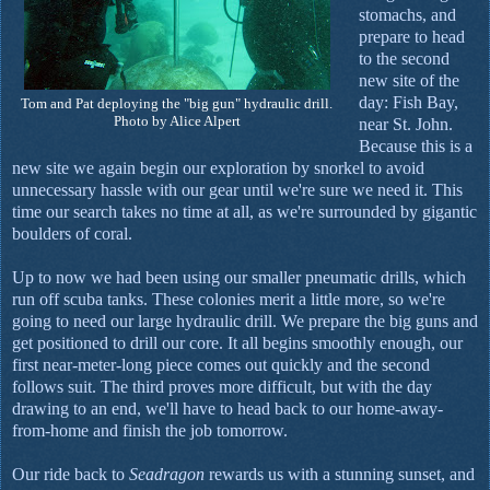
stomachs, and
prepare to head
to the second
new site of the
day: Fish Bay,
Tom and Pat deploying the "big gun" hydraulic drill.
Photo by Alice Alpert
near St. John.
Because this is a
new site we again begin our exploration by snorkel to avoid
unnecessary hassle with our gear until we're sure we need it. This
time our search takes no time at all, as we're surrounded by gigantic
boulders of coral.
Up to now we had been using our smaller pneumatic drills, which
run off scuba tanks. These colonies merit a little more, so we're
going to need our large hydraulic drill. We prepare the big guns and
get positioned to drill our core. It all begins smoothly enough, our
first near-meter-long piece comes out quickly and the second
follows suit. The third proves more difficult, but with the day
drawing to an end, we'll have to head back to our home-away-
from-home and finish the job tomorrow.
Our ride back to
Seadragon
rewards us with a stunning sunset, and